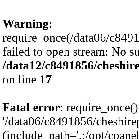
Warning
:
require_once(/data06/c8491
failed to open stream: No su
/data12/c8491856/cheshire
on line
17
Fatal error
: require_once()
'/data06/c8491856/cheshire
(include_path='.:/opt/cpanel