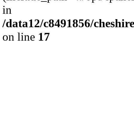
in
/data12/c8491856/cheshire
on line
17